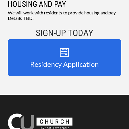
HOUSING AND PAY
We will work with residents to provide housing and pay.
Details TBD.
SIGN-UP TODAY
Residency Application