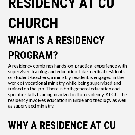
RESIDENCY AT CU
CHURCH
WHAT IS A RESIDENCY
PROGRAM?
A residency combines hands-on, practical experience with
supervised training and education. Like medical residents
or student-teachers, a ministry resident is engaged in the
work of vocational ministry while being supervised and
trained on the job. There is both general education and
specific skills training involved in the residency. At CU, the
residency involves education in Bible and theology as well
as supervised ministry.
WHY A RESIDENCE AT CU