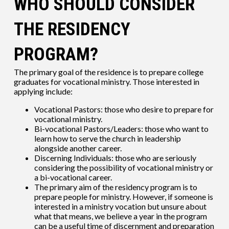
WHO SHOULD CONSIDER
THE RESIDENCY
PROGRAM?
The primary goal of the residence is to prepare college
graduates for vocational ministry. Those interested in
applying include:
Vocational Pastors: those who desire to prepare for
vocational ministry.
Bi-vocational Pastors/Leaders: those who want to
learn how to serve the church in leadership
alongside another career.
Discerning Individuals: those who are seriously
considering the possibility of vocational ministry or
a bi-vocational career.
The primary aim of the residency program is to
prepare people for ministry. However, if someone is
interested in a ministry vocation but unsure about
what that means, we believe a year in the program
can be a useful time of discernment and preparation