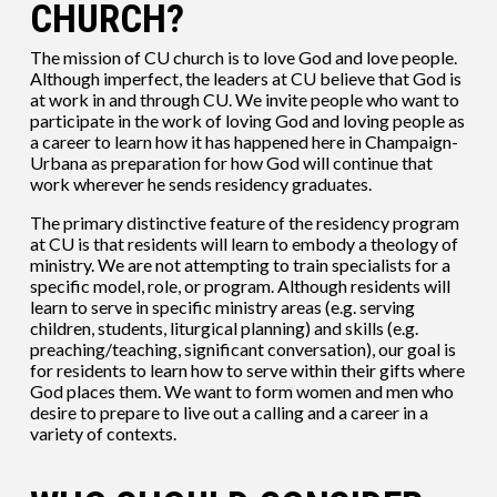
CHURCH?
The mission of CU church is to love God and love people.
Although imperfect, the leaders at CU believe that God is
at work in and through CU. We invite people who want to
participate in the work of loving God and loving people as
a career to learn how it has happened here in Champaign-
Urbana as preparation for how God will continue that
work wherever he sends residency graduates.
The primary distinctive feature of the residency program
at CU is that residents will learn to embody a theology of
ministry. We are not attempting to train specialists for a
specific model, role, or program. Although residents will
learn to serve in specific ministry areas (e.g. serving
children, students, liturgical planning) and skills (e.g.
preaching/teaching, significant conversation), our goal is
for residents to learn how to serve within their gifts where
God places them. We want to form women and men who
desire to prepare to live out a calling and a career in a
variety of contexts.