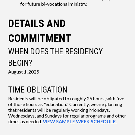
for future bi-vocational ministry.
DETAILS AND
COMMITMENT
WHEN DOES THE RESIDENCY
BEGIN?
August 1, 2025
TIME OBLIGATION
Residents will be obligated to roughly 25 hours, with five
of those hours as "education." Currently, we are planning
that residents will be regularly working Mondays,
Wednesdays, and Sundays for regular programs and other
times as needed.
VIEW SAMPLE WEEK SCHEDULE
.