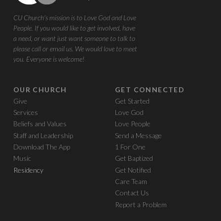
CU Church's mission is to Love God and Love
People. If you would like to get involved, have
a need, or want just want someone to talk to
please call or email us. We would love to meet
you. Everyone is welcome!
OUR CHURCH
GET CONNECTED
Give
Get Started
Services
Love God
Beliefs and Values
Love People
Staff and Leadership
Send a Message
Download The App
1 For One
Music
Get Baptized
Residency
Get Notified
Care Team
Contact Us
Report a Problem