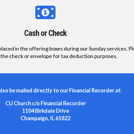
Cash or Check
laced in the offering boxes during our Sunday services. P
 the check or envelope for tax deduction purposes.
lso be mailed directly to our Financial Recorder at:
CU Church c/o Financial Recorder
1104 Birkdale Drive
Champaign, IL 61822