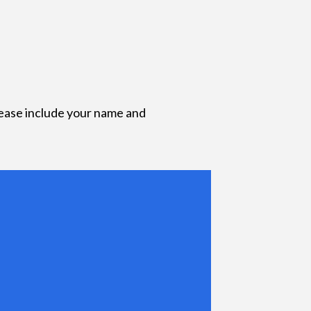
lease include your name and