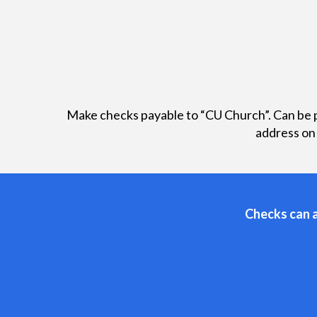
Make checks payable to “CU Church”. Can be p
address on
Checks can a